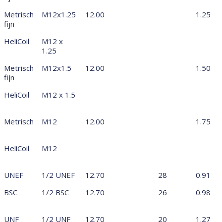
Metrisch
M12x1.25
12.00
1.25
fijn
HeliCoil
M12 x
1.25
Metrisch
M12x1.5
12.00
1.50
fijn
HeliCoil
M12 x 1.5
Metrisch
M12
12.00
1.75
HeliCoil
M12
UNEF
1/2 UNEF
12.70
28
0.91
BSC
1/2 BSC
12.70
26
0.98
UNF
1/2 UNF
12.70
20
1.27