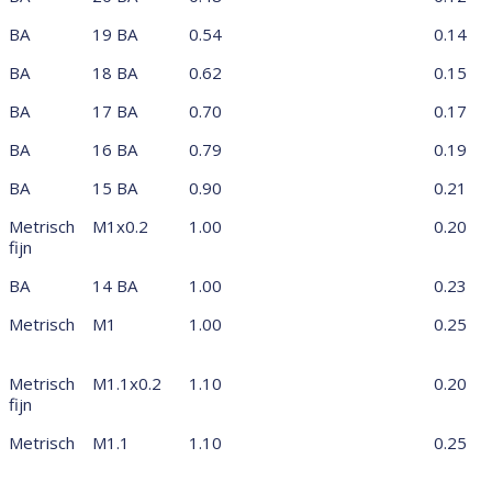
BA
19 BA
0.54
0.14
BA
18 BA
0.62
0.15
BA
17 BA
0.70
0.17
BA
16 BA
0.79
0.19
BA
15 BA
0.90
0.21
Metrisch
M1x0.2
1.00
0.20
fijn
BA
14 BA
1.00
0.23
Metrisch
M1
1.00
0.25
Metrisch
M1.1x0.2
1.10
0.20
fijn
Metrisch
M1.1
1.10
0.25