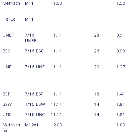
Metrisch
M11
11.00
1.50
HeliCoil
M11
UNEF
7/16
11.11
28
0.91
UNEF
BSC
7/16 BSC
11.11
26
0.98
UNF
7/16 UNF
11.11
20
1.27
BSF
7/16 BSF
11.11
18
1.41
BSW
7/16 BSW
11.11
14
1.81
UNC
7/16 UNC
11.11
14
1.81
Metrisch
M12x1
12.00
1.00
fijn