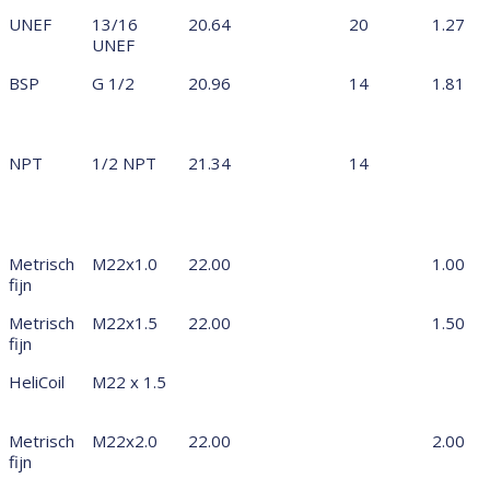
UNEF
13/16
20.64
20
1.27
UNEF
BSP
G 1/2
20.96
14
1.81
NPT
1/2 NPT
21.34
14
Metrisch
M22x1.0
22.00
1.00
fijn
Metrisch
M22x1.5
22.00
1.50
fijn
HeliCoil
M22 x 1.5
Metrisch
M22x2.0
22.00
2.00
fijn