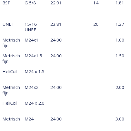
BSP
G 5/8
22.91
14
1.81
UNEF
15/16
23.81
20
1.27
UNEF
Metrisch
M24x1
24.00
1.00
fijn
Metrisch
M24x1.5
24.00
1.50
fijn
HeliCoil
M24 x 1.5
Metrisch
M24x2
24.00
2.00
fijn
HeliCoil
M24 x 2.0
Metrisch
M24
24.00
3.00