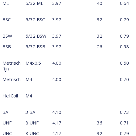
ME
5/32 ME
3.97
40
0.64
BSC
5/32 BSC
3.97
32
0.79
BSW
5/32 BSW
3.97
32
0.79
BSB
5/32 BSB
3.97
26
0.98
Metrisch
M4x0.5
4.00
0.50
fijn
Metrisch
M4
4.00
0.70
HeliCoil
M4
BA
3 BA
4.10
0.73
UNF
8 UNF
4.17
36
0.71
UNC
8 UNC
4.17
32
0.79