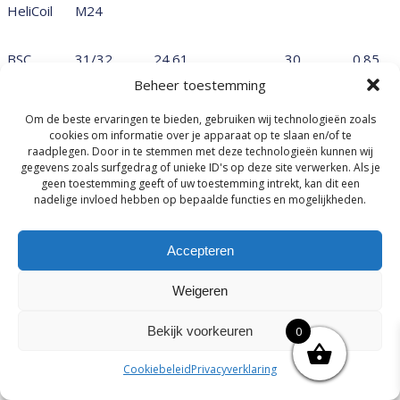
HeliCoil
M24
BSC
31/32
24.61
30
0.85
BSC
Beheer toestemming
Metrisch
M25x1.0
25.00
1.00
Om de beste ervaringen te bieden, gebruiken wij technologieën zoals
fijn
cookies om informatie over je apparaat op te slaan en/of te
raadplegen. Door in te stemmen met deze technologieën kunnen wij
Metrisch
M25x1.5
25.00
1.50
gegevens zoals surfgedrag of unieke ID's op deze site verwerken. Als je
fijn
geen toestemming geeft of uw toestemming intrekt, kan dit een
nadelige invloed hebben op bepaalde functies en mogelijkheden.
Metrisch
M25x2.0
25.00
2.00
fijn
UN
1-32 UN
25.40
Accepteren
32
0.79
BSC
1 BSC
25.40
24
1.06
Weigeren
UNEF
1 UNEF
25.40
20
1.27
Bekijk voorkeuren
0
UNF
1 UNF
25.40
12
2.12
Cookiebeleid
Privacyverklaring
BSF
1 BSF
25.40
10
2.54