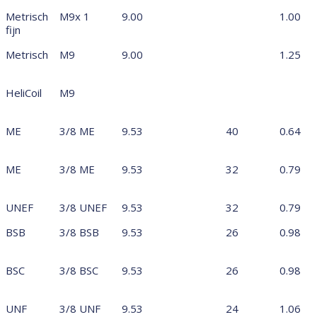
Metrisch
M9x 1
9.00
1.00
fijn
Metrisch
M9
9.00
1.25
HeliCoil
M9
ME
3/8 ME
9.53
40
0.64
ME
3/8 ME
9.53
32
0.79
UNEF
3/8 UNEF
9.53
32
0.79
BSB
3/8 BSB
9.53
26
0.98
BSC
3/8 BSC
9.53
26
0.98
UNF
3/8 UNF
9.53
24
1.06