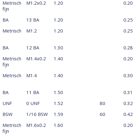
Metrisch
M1.2x0.2
1.20
0.20
fijn
BA
13 BA
1.20
0.25
Metrisch
M1.2
1.20
0.25
BA
12 BA
1.30
0.28
Metrisch
M1.4x0.2
1.40
0.20
fijn
Metrisch
M1.4
1.40
0.30
BA
11 BA
1.50
0.31
UNF
0 UNF
1.52
80
0.32
BSW
1/16 BSW
1.59
60
0.42
Metrisch
M1.6x0.2
1.60
0.20
fijn