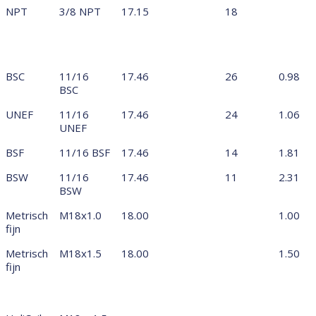
NPT
3/8 NPT
17.15
18
BSC
11/16
17.46
26
0.98
BSC
UNEF
11/16
17.46
24
1.06
UNEF
BSF
11/16 BSF
17.46
14
1.81
BSW
11/16
17.46
11
2.31
BSW
Metrisch
M18x1.0
18.00
1.00
fijn
Metrisch
M18x1.5
18.00
1.50
fijn