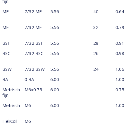
fijn
ME
7/32 ME
5.56
40
0.64
ME
7/32 ME
5.56
32
0.79
BSF
7/32 BSF
5.56
28
0.91
BSC
7/32 BSC
5.56
26
0.98
BSW
7/32 BSW
5.56
24
1.06
BA
0 BA
6.00
1.00
Metrisch
M6x0.75
6.00
0.75
fijn
Metrisch
M6
6.00
1.00
HeliCoil
M6