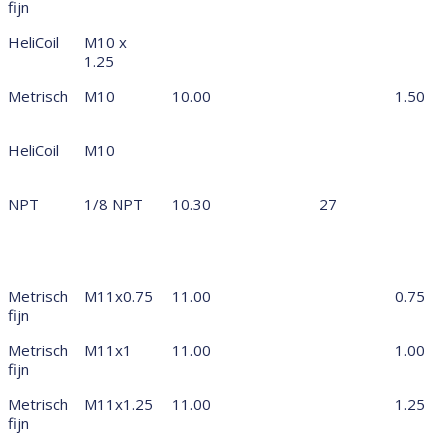
fijn
HeliCoil
M10 x
1.25
Metrisch
M10
10.00
1.50
HeliCoil
M10
NPT
1/8 NPT
10.30
27
Metrisch
M11x0.75
11.00
0.75
fijn
Metrisch
M11x1
11.00
1.00
fijn
Metrisch
M11x1.25
11.00
1.25
fijn