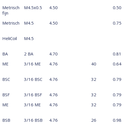
Metrisch
M4.5x0.5
4.50
0.50
fijn
Metrisch
M4.5
4.50
0.75
HeliCoil
M4.5
BA
2 BA
4.70
0.81
ME
3/16 ME
4.76
40
0.64
BSC
3/16 BSC
4.76
32
0.79
BSF
3/16 BSF
4.76
32
0.79
ME
3/16 ME
4.76
32
0.79
BSB
3/16 BSB
4.76
26
0.98