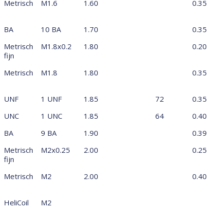
Metrisch
M1.6
1.60
0.35
BA
10 BA
1.70
0.35
Metrisch
M1.8x0.2
1.80
0.20
fijn
Metrisch
M1.8
1.80
0.35
UNF
1 UNF
1.85
72
0.35
UNC
1 UNC
1.85
64
0.40
BA
9 BA
1.90
0.39
Metrisch
M2x0.25
2.00
0.25
fijn
Metrisch
M2
2.00
0.40
HeliCoil
M2