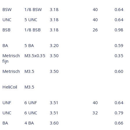
BSW
1/8 BSW
3.18
40
0.64
UNC
5 UNC
3.18
40
0.64
BSB
1/8 BSB
3.18
26
0.98
BA
5 BA
3.20
0.59
Metrisch
M3.5x0.35
3.50
0.35
fijn
Metrisch
M3.5
3.50
0.60
HeliCoil
M3.5
UNF
6 UNF
3.51
40
0.64
UNC
6 UNC
3.51
32
0.79
BA
4 BA
3.60
0.66