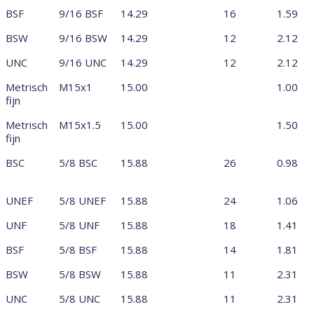
BSF
9/16 BSF
14.29
16
1.59
BSW
9/16 BSW
14.29
12
2.12
UNC
9/16 UNC
14.29
12
2.12
Metrisch
M15x1
15.00
1.00
fijn
Metrisch
M15x1.5
15.00
1.50
fijn
BSC
5/8 BSC
15.88
26
0.98
UNEF
5/8 UNEF
15.88
24
1.06
UNF
5/8 UNF
15.88
18
1.41
BSF
5/8 BSF
15.88
14
1.81
BSW
5/8 BSW
15.88
11
2.31
UNC
5/8 UNC
15.88
11
2.31