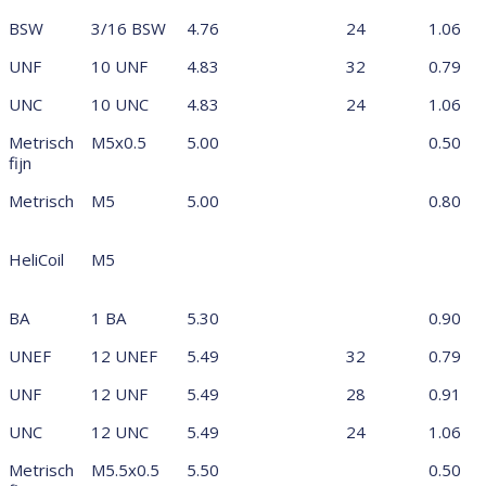
BSW
3/16 BSW
4.76
24
1.06
UNF
10 UNF
4.83
32
0.79
UNC
10 UNC
4.83
24
1.06
Metrisch
M5x0.5
5.00
0.50
fijn
Metrisch
M5
5.00
0.80
HeliCoil
M5
BA
1 BA
5.30
0.90
UNEF
12 UNEF
5.49
32
0.79
UNF
12 UNF
5.49
28
0.91
UNC
12 UNC
5.49
24
1.06
Metrisch
M5.5x0.5
5.50
0.50