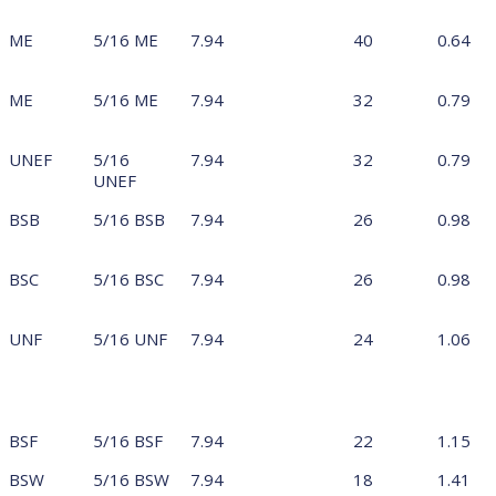
ME
5/16 ME
7.94
40
0.64
ME
5/16 ME
7.94
32
0.79
UNEF
5/16
7.94
32
0.79
UNEF
BSB
5/16 BSB
7.94
26
0.98
BSC
5/16 BSC
7.94
26
0.98
UNF
5/16 UNF
7.94
24
1.06
BSF
5/16 BSF
7.94
22
1.15
BSW
5/16 BSW
7.94
18
1.41