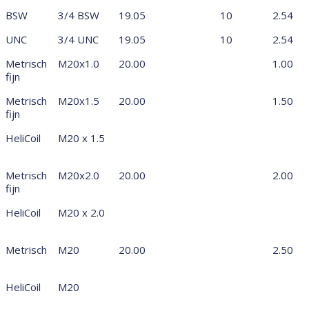
BSW
3/4 BSW
19.05
10
2.54
UNC
3/4 UNC
19.05
10
2.54
Metrisch
M20x1.0
20.00
1.00
fijn
Metrisch
M20x1.5
20.00
1.50
fijn
HeliCoil
M20 x 1.5
Metrisch
M20x2.0
20.00
2.00
fijn
HeliCoil
M20 x 2.0
Metrisch
M20
20.00
2.50
HeliCoil
M20