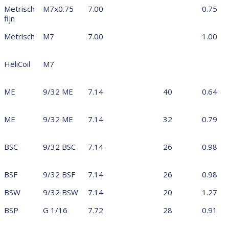
Metrisch
M7x0.75
7.00
0.75
fijn
Metrisch
M7
7.00
1.00
HeliCoil
M7
ME
9/32 ME
7.14
40
0.64
ME
9/32 ME
7.14
32
0.79
BSC
9/32 BSC
7.14
26
0.98
BSF
9/32 BSF
7.14
26
0.98
BSW
9/32 BSW
7.14
20
1.27
BSP
G 1/16
7.72
28
0.91