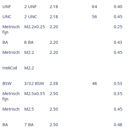
UNF
2 UNF
2.18
64
0.40
UNC
2 UNC
2.18
56
0.45
Metrisch
M2.2x0.25
2.20
0.25
fijn
BA
8 BA
2.20
0.43
Metrisch
M2.2
2.20
0.45
HeliCoil
M2.2
BSW
3/32 BSW
2.38
48
0.53
Metrisch
M2.5x0.35
2.50
0.35
fijn
Metrisch
M2.5
2.50
0.45
BA
7 BA
2.50
0.48