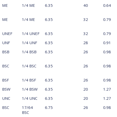
ME
1/4 ME
6.35
40
0.64
ME
1/4 ME
6.35
32
0.79
UNEF
1/4 UNEF
6.35
32
0.79
UNF
1/4 UNF
6.35
28
0.91
BSB
1/4 BSB
6.35
26
0.98
BSC
1/4 BSC
6.35
26
0.98
BSF
1/4 BSF
6.35
26
0.98
BSW
1/4 BSW
6.35
20
1.27
UNC
1/4 UNC
6.35
20
1.27
BSC
17/64
6.75
26
0.98
BSC