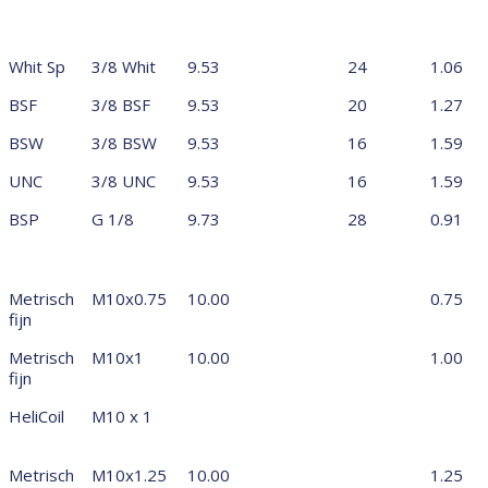
Whit Sp
3/8 Whit
9.53
24
1.06
BSF
3/8 BSF
9.53
20
1.27
BSW
3/8 BSW
9.53
16
1.59
UNC
3/8 UNC
9.53
16
1.59
BSP
G 1/8
9.73
28
0.91
Metrisch
M10x0.75
10.00
0.75
fijn
Metrisch
M10x1
10.00
1.00
fijn
HeliCoil
M10 x 1
Metrisch
M10x1.25
10.00
1.25