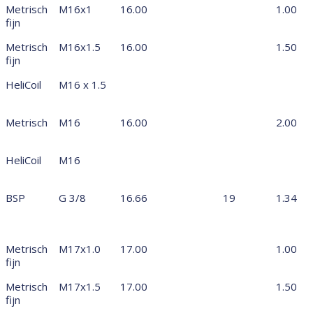
Metrisch
M16x1
16.00
1.00
fijn
Metrisch
M16x1.5
16.00
1.50
fijn
HeliCoil
M16 x 1.5
Metrisch
M16
16.00
2.00
HeliCoil
M16
BSP
G 3/8
16.66
19
1.34
Metrisch
M17x1.0
17.00
1.00
fijn
Metrisch
M17x1.5
17.00
1.50
fijn