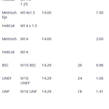
1.25
Metrisch
M14x1.5
14.00
1.50
fijn
HeliCoil
M14 x 1.5
Metrisch
M14
14.00
2.00
HeliCoil
M14
BSC
9/16 BSC
14.29
26
0.98
UNEF
9/16
14.29
24
1.06
UNEF
UNF
9/16 UNF
14.29
18
1.41