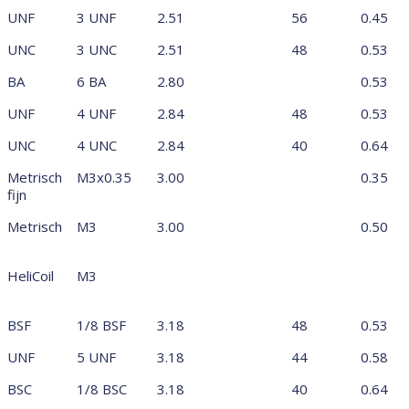
UNF
3 UNF
2.51
56
0.45
UNC
3 UNC
2.51
48
0.53
BA
6 BA
2.80
0.53
UNF
4 UNF
2.84
48
0.53
UNC
4 UNC
2.84
40
0.64
Metrisch
M3x0.35
3.00
0.35
fijn
Metrisch
M3
3.00
0.50
HeliCoil
M3
BSF
1/8 BSF
3.18
48
0.53
UNF
5 UNF
3.18
44
0.58
BSC
1/8 BSC
3.18
40
0.64