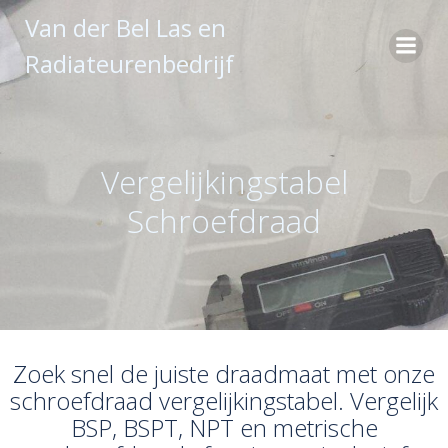
Ga
Van der Bel Las en
naar
Radiateurenbedrijf
de
inhoud
Vergelijkingstabel
Schroefdraad
Zoek snel de juiste draadmaat met onze
schroefdraad vergelijkingstabel. Vergelijk
BSP, BSPT, NPT en metrische