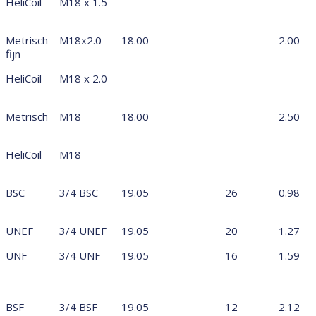
HeliCoil
M18 x 1.5
Metrisch
M18x2.0
18.00
2.00
fijn
HeliCoil
M18 x 2.0
Metrisch
M18
18.00
2.50
HeliCoil
M18
BSC
3/4 BSC
19.05
26
0.98
UNEF
3/4 UNEF
19.05
20
1.27
UNF
3/4 UNF
19.05
16
1.59
BSF
3/4 BSF
19.05
12
2.12