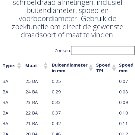
schroefdraad afmetingen, inclusief
buitendiameter, spoed en
voorboordiameter. Gebruik de
zoekfunctie om direct de gewenste
draadsoort of maat te vinden.
Zoeken:
Buitendiameter
Spoed
Spoed
Type:
Maat:
in mm
TPI
mm
Buitendiameter
Spoed
Spoed
Type:
Maat:
BA
25 BA
0.25
0.07
in mm
TPI
mm
BA
24 BA
0.29
0.08
BA
23 BA
0.33
0.09
BA
22 BA
0.37
0.10
BA
21 BA
0.42
0.11
BA
20 BA
0.48
0.12