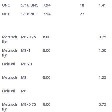
UNC
5/16 UNC
7.94
18
1.41
NPT
1/16 NPT
7.94
27
Metrisch
M8x0.75
8.00
0.75
fijn
Metrisch
M8x1
8.00
1.00
fijn
HeliCoil
M8 x 1
Metrisch
M8
8.00
1.25
HeliCoil
M8
Metrisch
M9x0.75
9.00
0.75
fijn