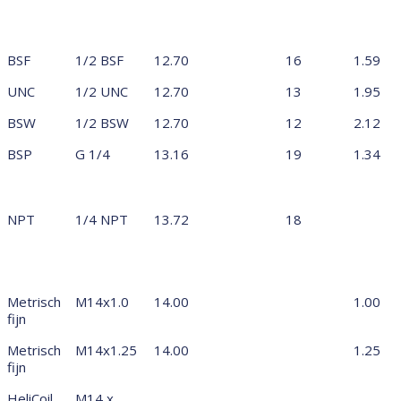
BSF
1/2 BSF
12.70
16
1.59
UNC
1/2 UNC
12.70
13
1.95
BSW
1/2 BSW
12.70
12
2.12
BSP
G 1/4
13.16
19
1.34
NPT
1/4 NPT
13.72
18
Metrisch
M14x1.0
14.00
1.00
fijn
Metrisch
M14x1.25
14.00
1.25
fijn
HeliCoil
M14 x