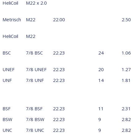
HeliCoil
M22 x 2.0
Metrisch
M22
22.00
2.50
HeliCoil
M22
BSC
7/8 BSC
22.23
24
1.06
UNEF
7/8 UNEF
22.23
20
1.27
UNF
7/8 UNF
22.23
14
1.81
BSF
7/8 BSF
22.23
11
2.31
BSW
7/8 BSW
22.23
9
2.82
UNC
7/8 UNC
22.23
9
2.82