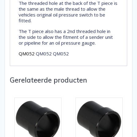
The threaded hole at the back of the T piece is
the same as the male thread to allow the
vehicles original oil pressure switch to be
fitted.
The T piece also has a 2nd threaded hole in
the side to allow the fitment of a sender unit
or pipeline for an oil pressure gauge.
QM052
QM052 QM052
Gerelateerde producten