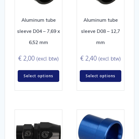
Aluminum tube
Aluminum tube
sleeve D04 – 7,69 x
sleeve D08 – 12,7
6,52 mm
mm
€
2,00
€
2,40
(excl. btw)
(excl. btw)
Select options
Select options