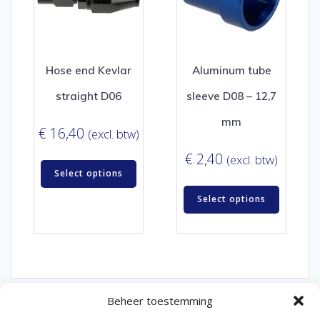
Hose end Kevlar
Aluminum tube
straight D06
sleeve D08 – 12,7
mm
€
16,40
(excl. btw)
€
2,40
(excl. btw)
Select options
Select options
Beheer toestemming