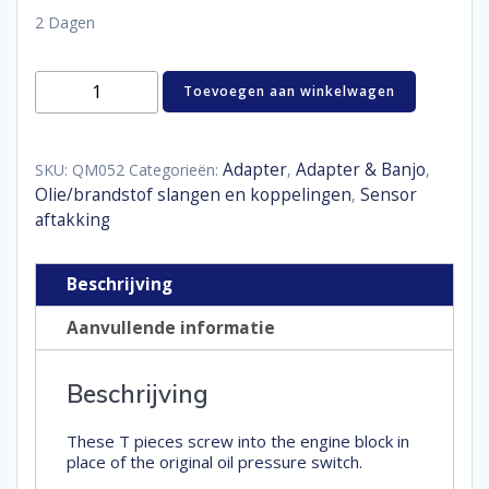
2 Dagen
Oil
Toevoegen aan winkelwagen
T-
piece
M12
x
Adapter
Adapter & Banjo
SKU:
QM052
Categorieën:
,
,
1,5
Olie/brandstof slangen en koppelingen
Sensor
,
male
aftakking
-
1/8"
NPT
Beschrijving
female
aantal
Aanvullende informatie
Beschrijving
These T pieces screw into the engine block in
place of the original oil pressure switch.