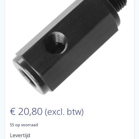
€
20,80
(excl. btw)
55 op voorraad
Levertijd