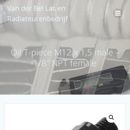
Ga
Van der Bel Las en
naar
de
Radiateurenbedrijf
inhoud
Oil T-piece M12 x 1,5 male –
1/8″ NPT female