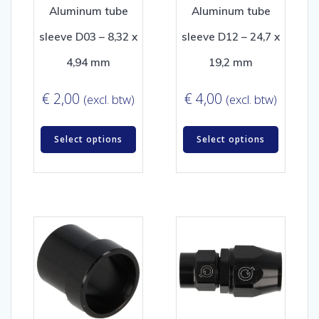
Aluminum tube
Aluminum tube
sleeve D03 – 8,32 x
sleeve D12 – 24,7 x
4,94 mm
19,2 mm
€
2,00
€
4,00
(excl. btw)
(excl. btw)
Select options
Select options