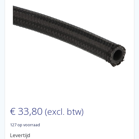
€
33,80
(excl. btw)
127 op voorraad
Levertijd