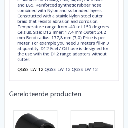
and E85. Reinforced synthetic rubber hose
combined with Nylon and ss briaded layers.
Constructed with a stainleNylon steel outer
braid that resists abrasion and corrosion.
Temperature range from -40 tot 150 degrees
Celsius. Size: D12 Inner: 17,4 mm Outer: 24,2
mm Bend radius: 177,8 mm (7,0) Price is per
meter. For example you need 3 meters fill-in 3
at quantity. D12 Fuel / Oil hose is designed for
the use with the D12 range adapters without
cutter.
QGSS-LW-12
QGSS-LW-12 QGSS-LW-12
Gerelateerde producten