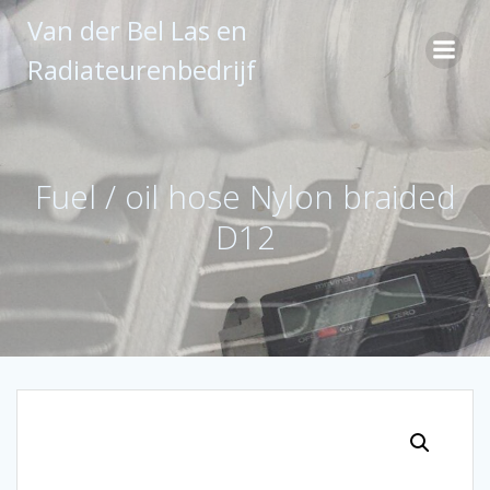
Ga
Van der Bel Las en
naar
de
Radiateurenbedrijf
inhoud
Fuel / oil hose Nylon braided
D12