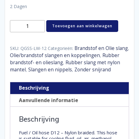
2 Dagen
Fuel
Toevoegen aan winkelwagen
/
oil
hose
Nylon
Brandstof en Olie slang
SKU:
QGSS-LW-12
Categorieën:
,
braided
Olie/brandstof slangen en koppelingen
Rubber
,
D12
brandstof- en olieslang
Rubber slang met nylon
,
aantal
mantel
Slangen en nippels
Zonder snijrand
,
,
Beschrijving
Aanvullende informatie
Beschrijving
Fuel / Oil hose D12 – Nylon braided. This hose
is suitable for cooling fluid, oil, air, methanol