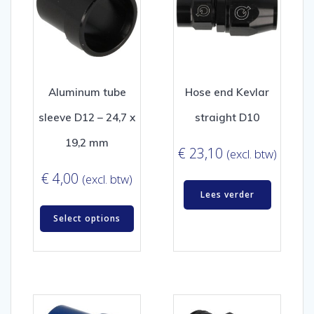
Aluminum tube
Hose end Kevlar
sleeve D12 – 24,7 x
straight D10
19,2 mm
€
23,10
(excl. btw)
€
4,00
(excl. btw)
Lees verder
Select options