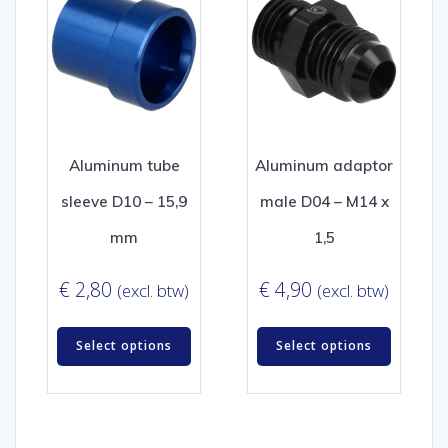
Aluminum tube
Aluminum adaptor
sleeve D10 – 15,9
male D04 – M14 x
mm
1,5
€
2,80
€
4,90
(excl. btw)
(excl. btw)
Select options
Select options