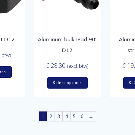
ut D12
Aluminum bulkhead 90°
Alumi
D12
st
. btw)
€
28,80
€
19
(excl. btw)
ons
Select options
Se
1
2
3
4
5
6
→