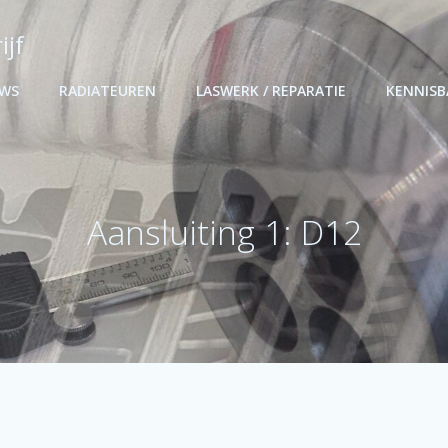
ijf
UWS
RADIATEUREN
LASWERK / REPARATIE
KENNIS
Aansluiting 1: D12