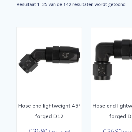
Ge
Resultaat 1–25 van de 142 resultaten wordt getoond
op
pop
Hose end lightweight 45°
Hose end lightw
forged D12
forged 
€
36,90
€
36,90
(excl. btw)
(exc