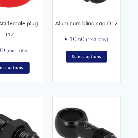
 AN female plug
Aluminum blind cap D12
D12
€
10,80
(excl. btw)
30
(excl. btw)
Select options
lect options