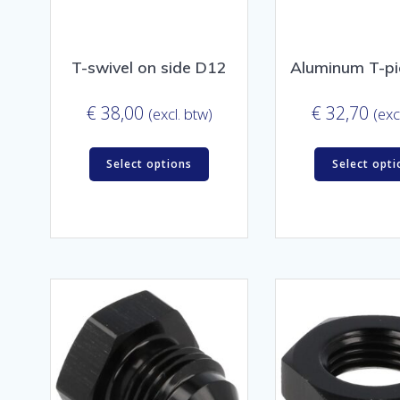
T-swivel on side D12
Aluminum T-p
€
38,00
€
32,70
(excl. btw)
(exc
Select options
Select opti