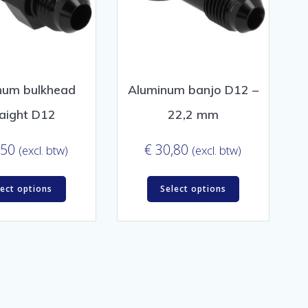
num bulkhead
Aluminum banjo D12 –
raight D12
22,2 mm
,50
€
30,80
(excl. btw)
(excl. btw)
lect options
Select options