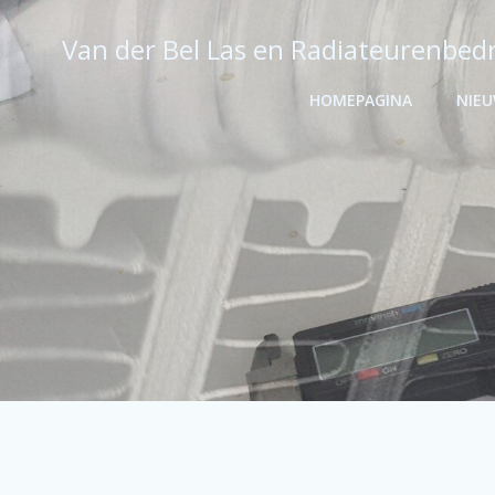
Ga
naar
Van der Bel Las en Radiateurenbedr
de
inhoud
HOMEPAGINA
NIE