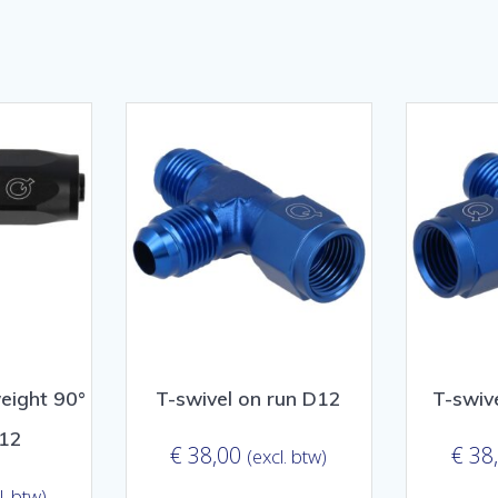
sorteerd
ulariteit
eight 90°
T-swivel on run D12
T-swiv
D12
€
38,00
€
38
(excl. btw)
l. btw)