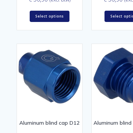
Select options
Select opti
Aluminum blind cap D12
Aluminum blind