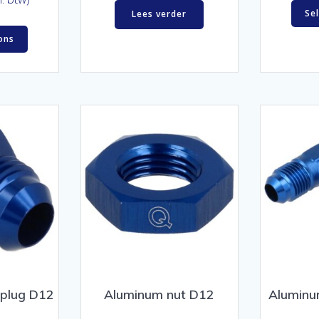
Se
Lees verder
ons
 plug D12
Aluminum nut D12
Aluminu