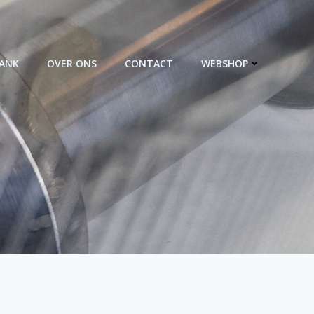
BANK
OVER ONS
CONTACT
WEBSHOP