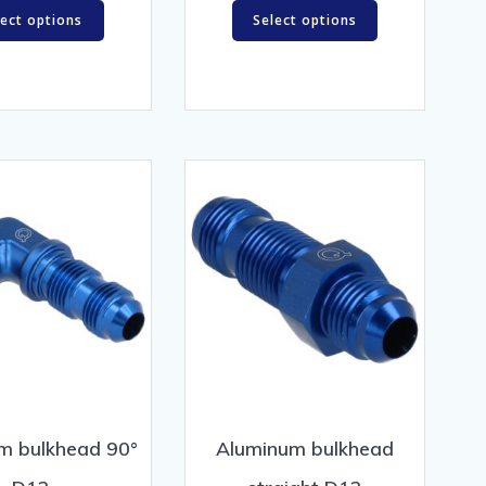
lect options
Select options
m bulkhead 90°
Aluminum bulkhead