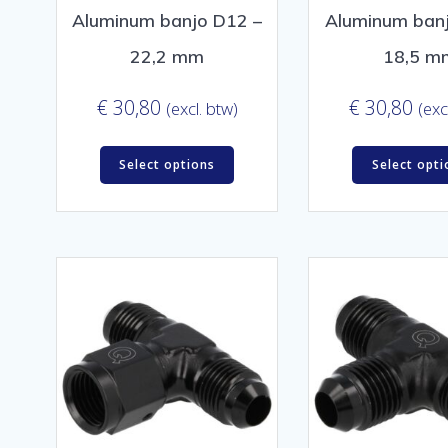
Aluminum banjo D12 –
Aluminum ban
22,2 mm
18,5 m
€
30,80
€
30,80
(excl. btw)
(exc
Select options
Select opti