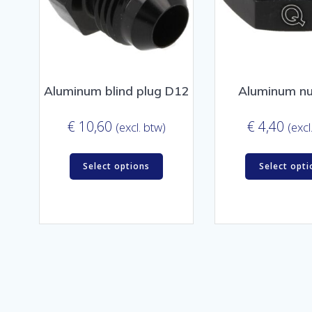
Aluminum blind plug D12
Aluminum n
€
10,60
€
4,40
(excl. btw)
(excl
Select options
Select opti