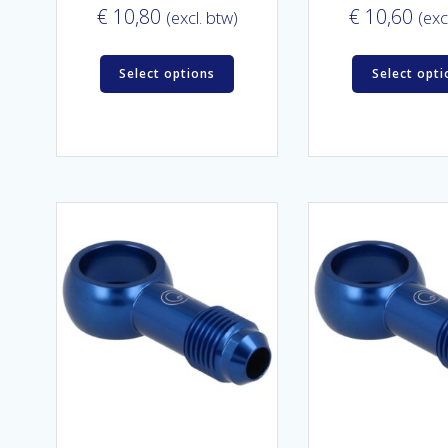
€
10,80
€
10,60
(excl. btw)
(exc
Select options
Select opti