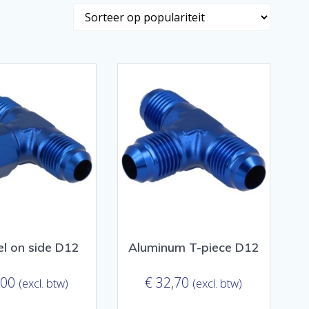
el on side D12
Aluminum T-piece D12
,00
€
32,70
(excl. btw)
(excl. btw)