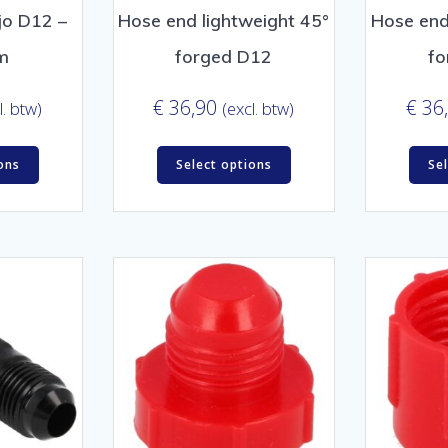
jo D12 –
Hose end lightweight 45°
Hose end
m
forged D12
fo
€
36,90
€
36
l. btw)
(excl. btw)
ons
Select options
Se