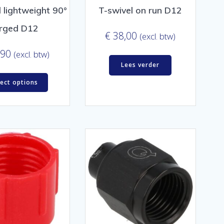
 lightweight 90°
T-swivel on run D12
rged D12
€
38,00
(excl. btw)
,90
(excl. btw)
Lees verder
lect options