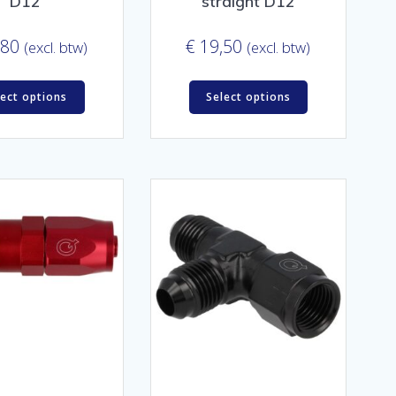
D12
straight D12
,80
€
19,50
(excl. btw)
(excl. btw)
lect options
Select options