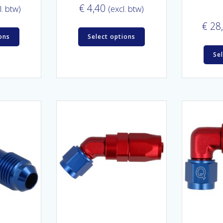
€
4,40
l. btw)
(excl. btw)
€
28
ons
Select options
Se