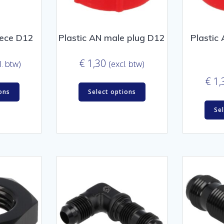
iece D12
Plastic AN male plug D12
Plastic
€
1,30
l. btw)
(excl. btw)
€
1,
ons
Select options
Se