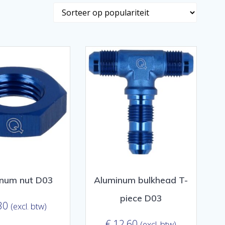
num nut D03
Aluminum bulkhead T-
piece D03
30
(excl. btw)
€
12,60
(excl. btw)