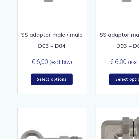
SS adaptor male / male
SS adaptor mal
D03 – D04
D03 – D
€
6,00
€
6,00
(excl. btw)
(excl
Select options
Select opti