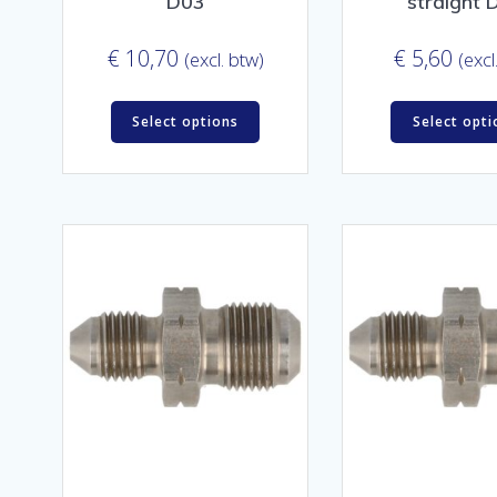
D03
straight 
€
10,70
€
5,60
(excl. btw)
(excl
Select options
Select opti