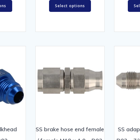
ons
Select options
Se
lkhead
SS brake hose end female
SS adap