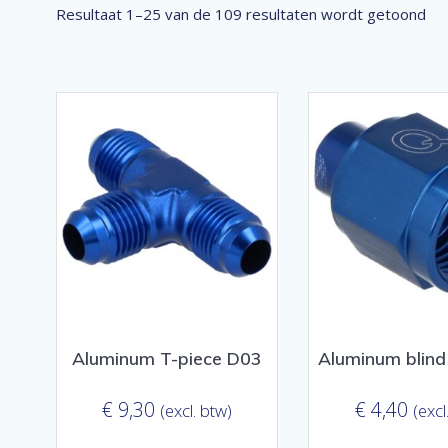
Ge
Resultaat 1–25 van de 109 resultaten wordt getoond
op
pop
Aluminum T-piece D03
Aluminum blind
€
9,30
€
4,40
(excl. btw)
(excl