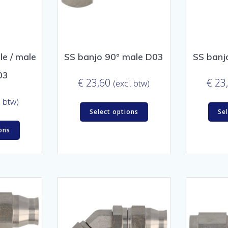
e / male
SS banjo 90° male D03
SS banj
03
€
23,60
€
23
(excl. btw)
. btw)
Select options
Se
ons