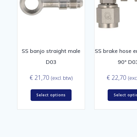
SS banjo straight male
SS brake hose e
D03
90° D0
€
21,70
€
22,70
(excl. btw)
(exc
Select options
Select opti