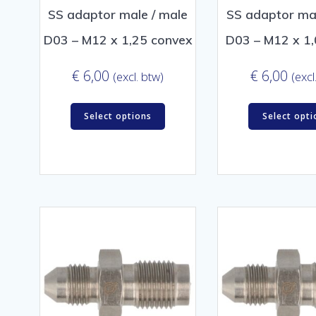
SS adaptor male / male
SS adaptor mal
D03 – M12 x 1,25 convex
D03 – M12 x 1,
€
6,00
€
6,00
(excl. btw)
(excl
Select options
Select opti