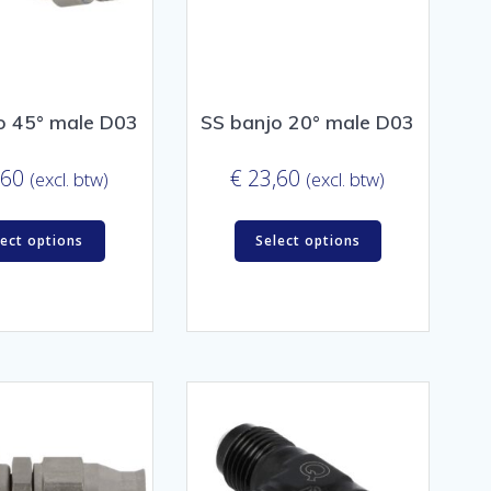
o 45° male D03
SS banjo 20° male D03
,60
€
23,60
(excl. btw)
(excl. btw)
lect options
Select options