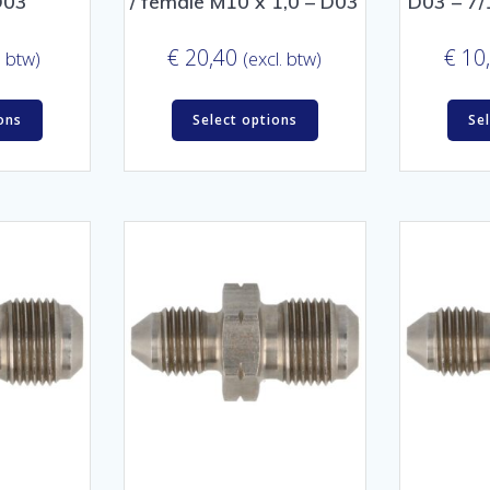
D03
/ female M10 x 1,0 – D03
D03 – 7/
€
20,40
€
10
. btw)
(excl. btw)
ons
Select options
Se