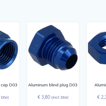
sorteerd
ulariteit
 cap D03
Aluminum blind plug D03
Alumi
€
3,80
€
2,
. btw)
(excl. btw)