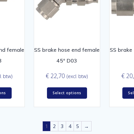
nd female
SS brake hose end female
SS brake
3
45° D03
€
22,70
€
20
l. btw)
(excl. btw)
ons
Select options
Se
1
2
3
4
5
→