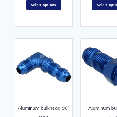
Select options
Select opti
Aluminum bulkhead 90°
Aluminum bu