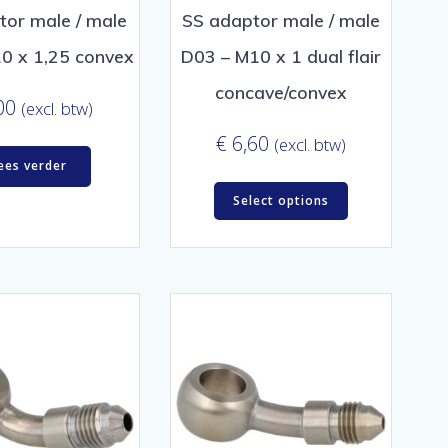
tor male / male
SS adaptor male / male
0 x 1,25 convex
D03 – M10 x 1 dual flair
concave/convex
00
(excl. btw)
€
6,60
(excl. btw)
ees verder
Select options