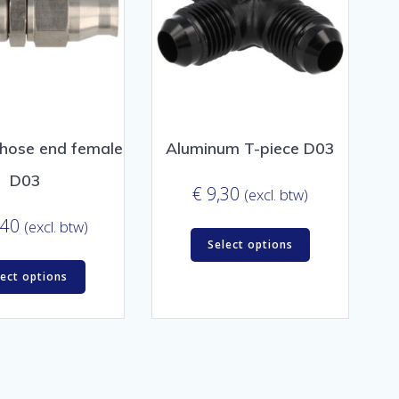
 hose end female
Aluminum T-piece D03
D03
€
9,30
(excl. btw)
,40
(excl. btw)
Select options
lect options