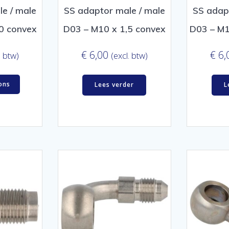
e / male
SS adaptor male / male
SS adap
0 convex
D03 – M10 x 1,5 convex
D03 – M1
€
6,00
€
6,
. btw)
(excl. btw)
ons
Lees verder
L