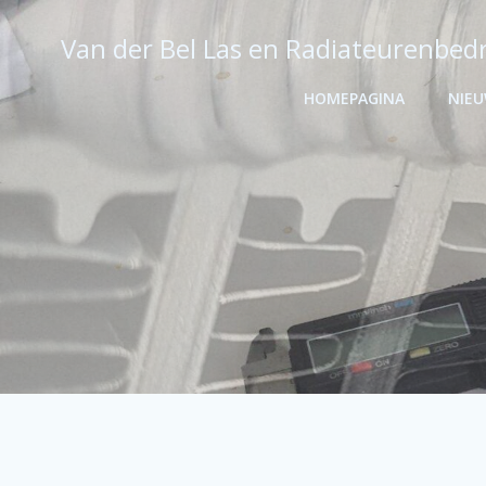
Ga
naar
Van der Bel Las en Radiateurenbedr
de
inhoud
HOMEPAGINA
NIE