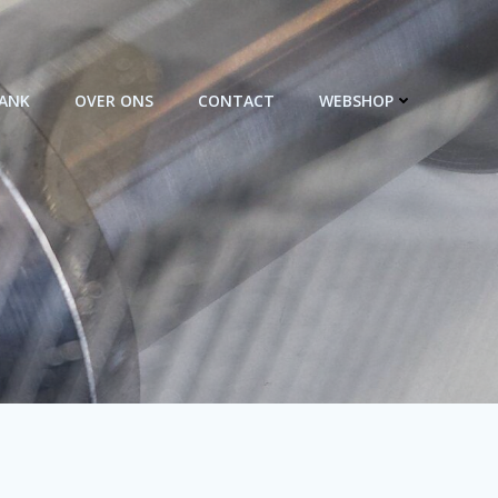
BANK
OVER ONS
CONTACT
WEBSHOP