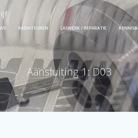
ijf
UWS
RADIATEUREN
LASWERK / REPARATIE
KENNIS
Aansluiting 1: D03