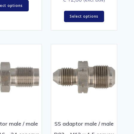
lect options
Select options
tor male / male
SS adaptor male / male