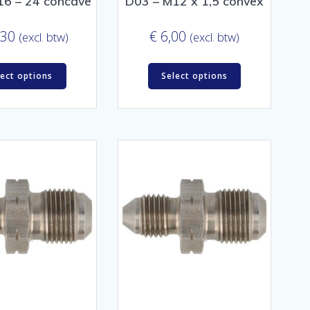
16 – 24 concave
D03 – M12 x 1,5 convex
,30
€
6,00
(excl. btw)
(excl. btw)
lect options
Select options