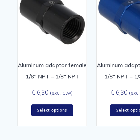
Aluminum adaptor female
Aluminum adapt
1/8″ NPT – 1/8″ NPT
1/8″ NPT – 1
€
6,30
€
6,30
(excl. btw)
(excl
Select options
Select opti