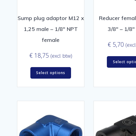
Sump plug adaptor M12 x
Reducer femal
1,25 male – 1/8″ NPT
3/8″ – 1/8
female
€
5,70
(excl
€
18,75
(excl. btw)
Select opti
Select options