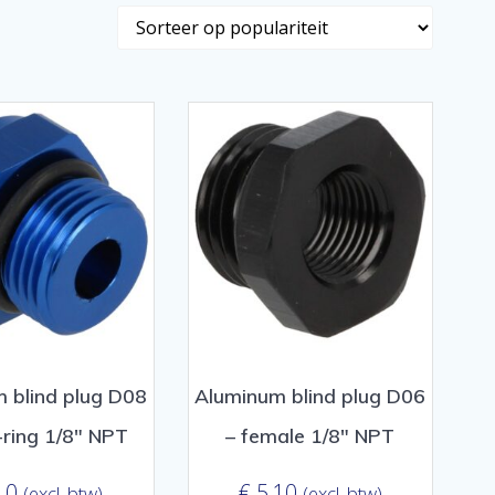
 blind plug D08
Aluminum blind plug D06
-ring 1/8″ NPT
– female 1/8″ NPT
10
€
5,10
(excl. btw)
(excl. btw)