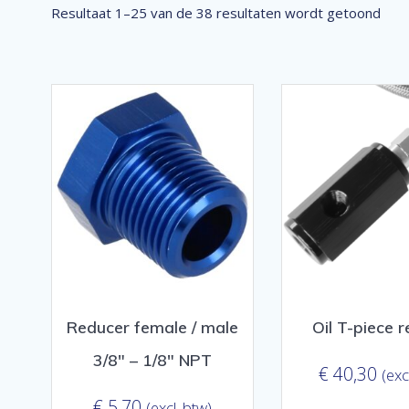
Ges
Resultaat 1–25 van de 38 resultaten wordt getoond
op
popu
Reducer female / male
Oil T-piece 
3/8″ – 1/8″ NPT
€
40,30
(exc
€
5,70
(excl. btw)