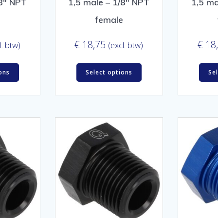
/8″ NPT
1,5 male – 1/8″ NPT
1,5 ma
e
female
€
18,75
€
18
l. btw)
(excl. btw)
ons
Select options
Se