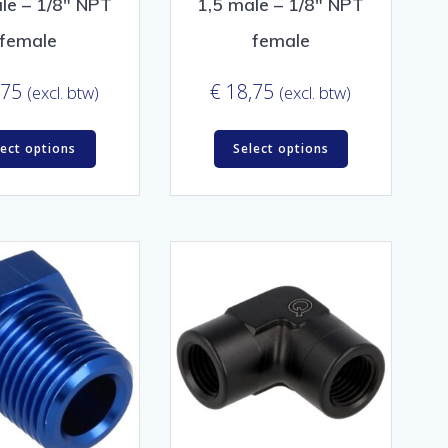
le – 1/8″ NPT
1,5 male – 1/8″ NPT
female
female
,75
€
18,75
(excl. btw)
(excl. btw)
lect options
Select options