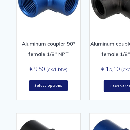
Aluminum coupler 90°
Aluminum couple
female 1/8″ NPT
female 1/8
€
9,50
€
15,10
(excl. btw)
(exc
Select options
Lees verd