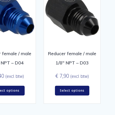
 female / male
Reducer female / male
″ NPT – D04
1/8″ NPT – D03
40
€
7,90
(excl. btw)
(excl. btw)
lect options
Select options