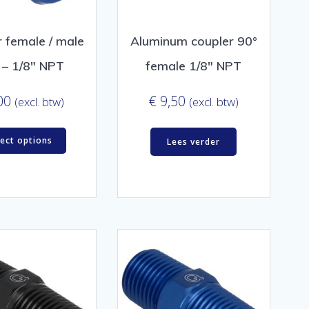
 female / male
Aluminum coupler 90°
 – 1/8″ NPT
female 1/8″ NPT
00
€
9,50
(excl. btw)
(excl. btw)
lect options
Lees verder