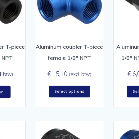
r T-piece
Aluminum coupler T-piece
Aluminu
″ NPT
female 1/8″ NPT
1/8″ N
€
15,10
€
6,
l. btw)
(excl. btw)
Select options
Se
er