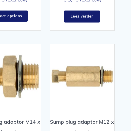
lect options
Lees verder
g adaptor M14 x
Sump plug adaptor M12 x