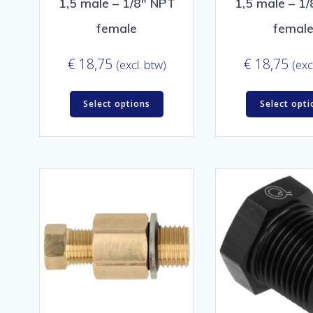
1,5 male – 1/8″ NPT
1,5 male – 1
female
femal
€
18,75
€
18,75
(excl. btw)
(exc
Select options
Select opti