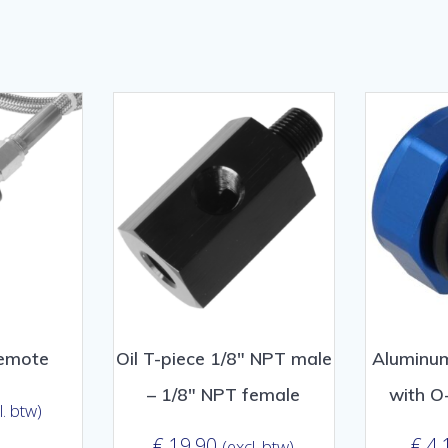
orteerd
lariteit
remote
Oil T-piece 1/8″ NPT male
Aluminum
– 1/8″ NPT female
with O
l. btw)
€
19,90
€
4,
(excl. btw)