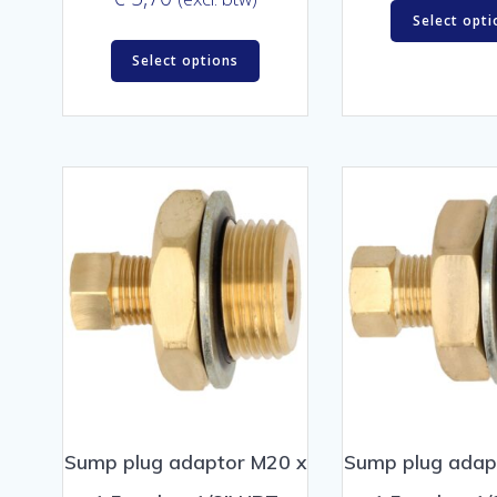
Select opti
Select options
Sump plug adaptor M20 x
Sump plug adap