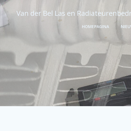
Ga
naar
Van der Bel Las en Radiateurenbedr
de
inhoud
HOMEPAGINA
NIE