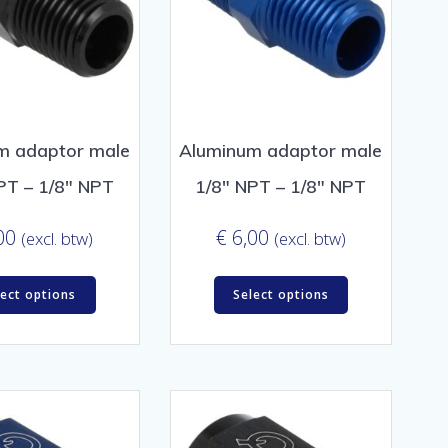
m adaptor male
Aluminum adaptor male
PT – 1/8″ NPT
1/8″ NPT – 1/8″ NPT
00
€
6,00
(excl. btw)
(excl. btw)
lect options
Select options