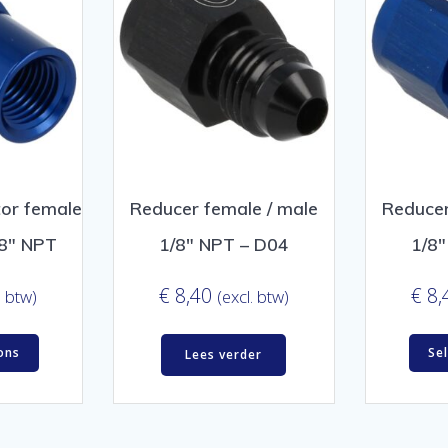
or female
Reducer female / male
Reducer
/8″ NPT
1/8″ NPT – D04
1/8
€
8,40
€
8,
. btw)
(excl. btw)
ons
Se
Lees verder