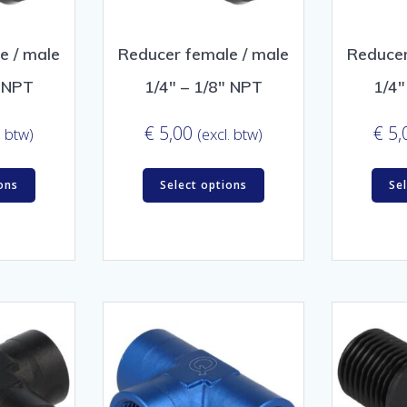
e / male
Reducer female / male
Reducer
″ NPT
1/4″ – 1/8″ NPT
1/4″
€
5,00
€
5,
. btw)
(excl. btw)
ons
Select options
Se