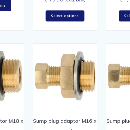
ons
Select options
Se
tor M18 x
Sump plug adaptor M16 x
Sump plu