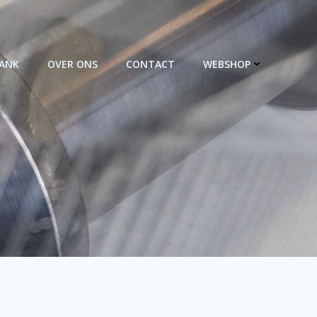
BANK
OVER ONS
CONTACT
WEBSHOP