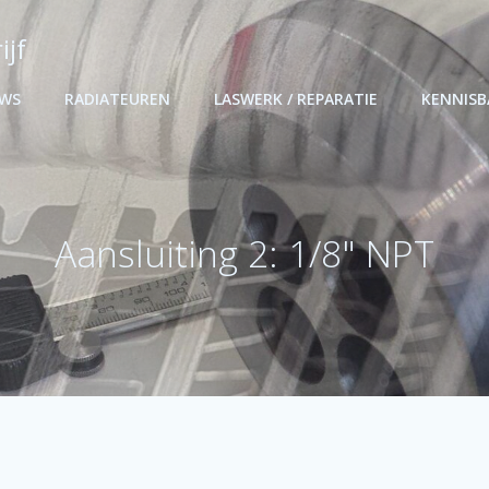
ijf
UWS
RADIATEUREN
LASWERK / REPARATIE
KENNIS
Aansluiting 2: 1/8" NPT